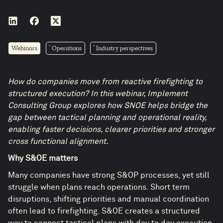
Webinars
Operations
Industry perspectives
How do companies move from reactive firefighting to
structured execution? In this webinar, Implement
Consulting Group explores how SNOE helps bridge the
gap between tactical planning and operational reality,
enabling faster decisions, clearer priorities and stronger
cross functional alignment.
Why S&OE matters
Many companies have strong S&OP processes, yet still
struggle when plans reach operations. Short term
disruptions, shifting priorities and manual coordination
often lead to firefighting. S&OE creates a structured
way to connect tactical plans with day to day execution