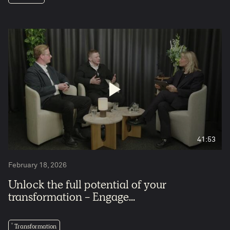
5
41:53
February 18, 2026
Unlock the full potential of your
transformation - Engage...
Transformation