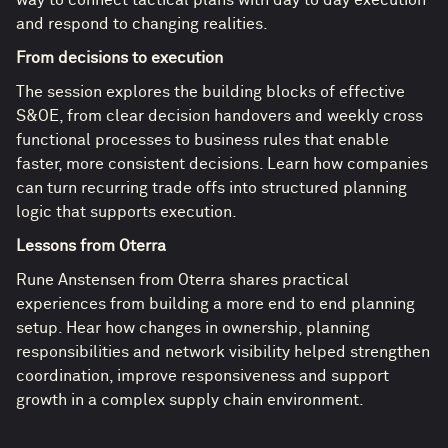
and respond to changing realities.
From decisions to execution
The session explores the building blocks of effective
S&OE, from clear decision handovers and weekly cross
functional processes to business rules that enable
faster, more consistent decisions. Learn how companies
can turn recurring trade offs into structured planning
logic that supports execution.
Lessons from Oterra
Rune Anstensen from Oterra shares practical
experiences from building a more end to end planning
setup. Hear how changes in ownership, planning
responsibilities and network visibility helped strengthen
coordination, improve responsiveness and support
growth in a complex supply chain environment.