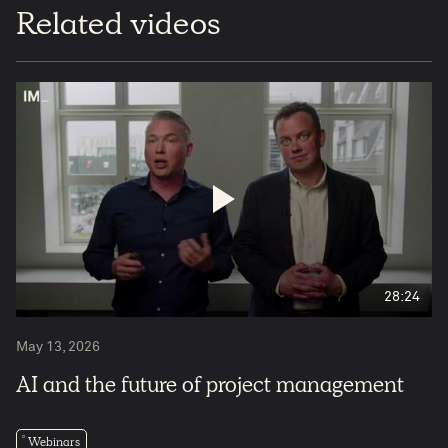
Related videos
28:24
May 13, 2026
AI and the future of project management
Webinars