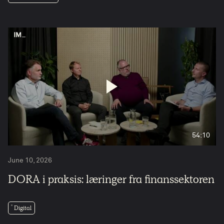
54:10
June 10, 2026
DORA i praksis: læringer fra finanssektoren
Digital