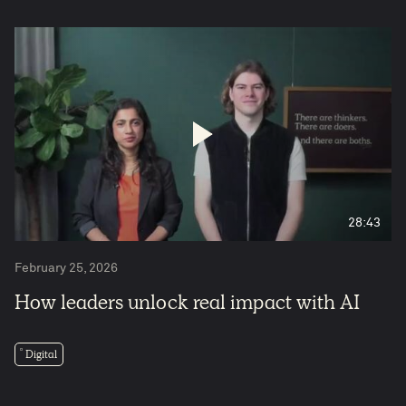
28:43
February 25, 2026
How leaders unlock real impact with AI
Digital