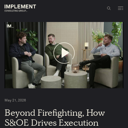
May 21, 2026
5
Beyond Firefighting, How
S&OE Drives Execution