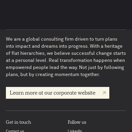
We are a global consulting firm driven to turn plans
into impact and dreams into progress. With a heritage
of flat hierarchies, we believe successful change starts
at a personal level. Real transformation happens when
empowered people lead the way. Not just by following
plans, but by creating momentum together.
4
Learn more at our corporate website
Get in touch
Follow us
Contact us
LinkedIn