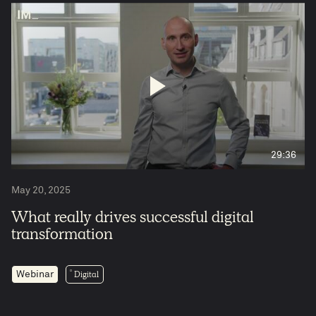
4
29:36
May 20, 2025
What really drives successful digital
transformation
Digital
Webinar