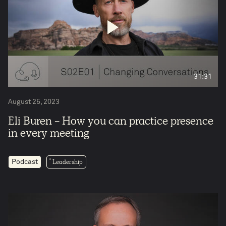
31:31
August 25, 2023
Eli Buren - How you can practice presence
in every meeting
Leadership
Podcast