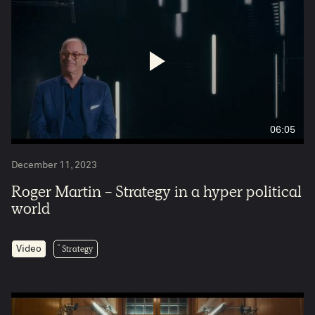
06:05
December 11, 2023
Roger Martin - Strategy in a hyper political
world
Strategy
Video