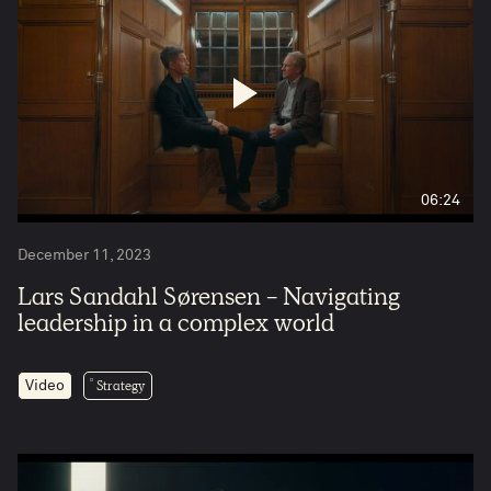
06:24
December 11, 2023
Lars Sandahl Sørensen - Navigating
leadership in a complex world
Strategy
Video