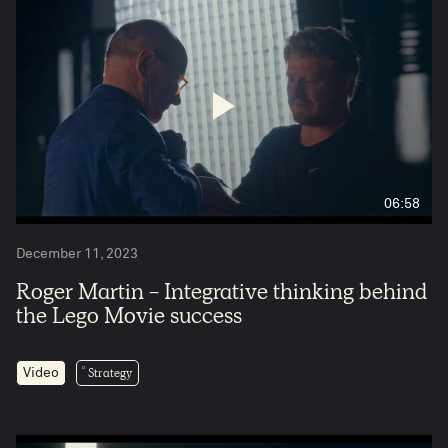
06:58
December 11, 2023
Roger Martin - Integrative thinking behind
the Lego Movie success
Strategy
Video