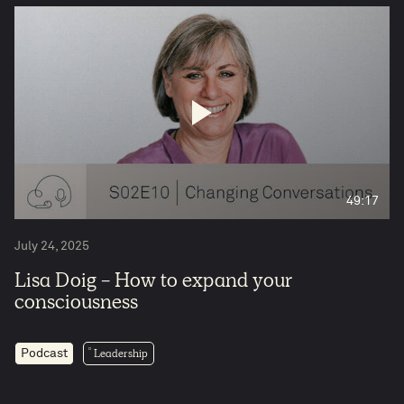
49:17
July 24, 2025
Lisa Doig - How to expand your
consciousness
Leadership
Podcast