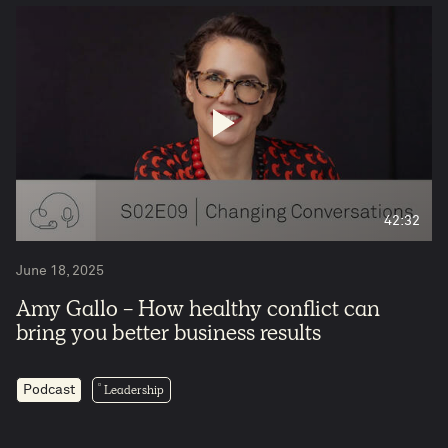
42:32
June 18, 2025
Amy Gallo - How healthy conflict can
bring you better business results
Leadership
Podcast