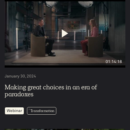
01:14:18
January 30, 2024
Making great choices in an era of
paradoxes
Transformation
Webinar