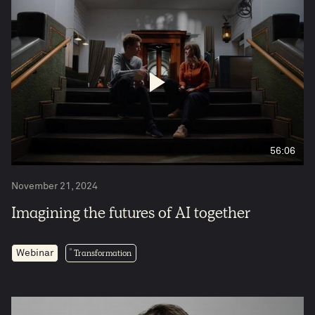
56:06
November 21, 2024
Imagining the futures of AI together
Transformation
Webinar