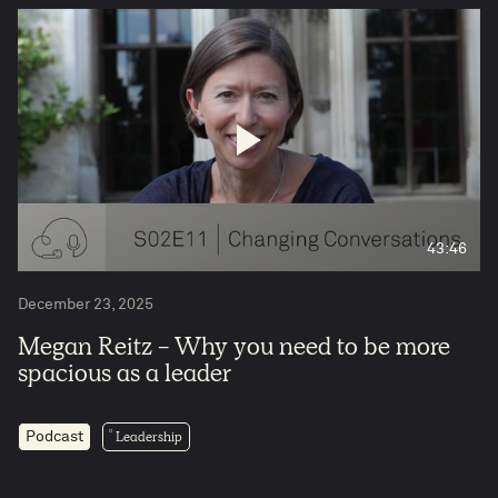
43:46
4
December 23, 2025
Megan Reitz - Why you need to be more
spacious as a leader
Leadership
Podcast