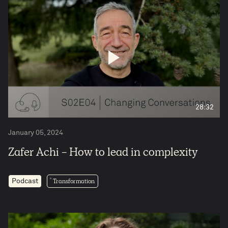
28:32
January 05, 2024
Zafer Achi - How to lead in complexity
Transformation
Podcast