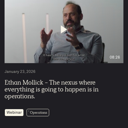
08:26
January 23, 2026
Ethan Mollick - The nexus where
everything is going to happen is in
operations.
Operations
Webinar