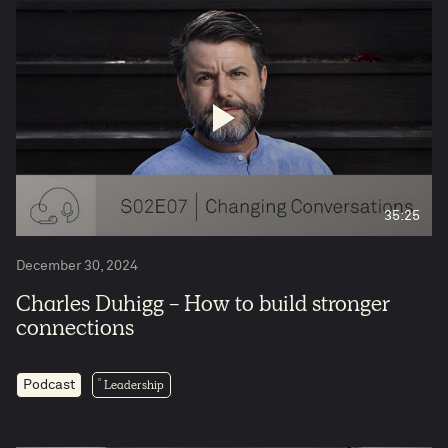
35:25
December 30, 2024
Charles Duhigg - How to build stronger
connections
Leadership
Podcast