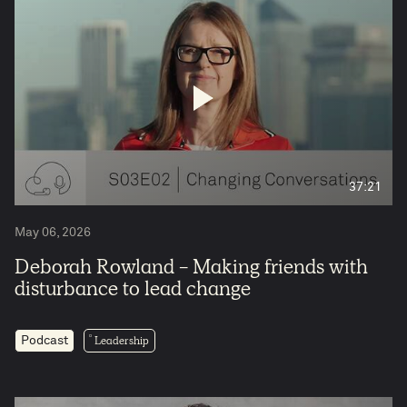
37:21
May 06, 2026
Deborah Rowland - Making friends with
disturbance to lead change
Leadership
Podcast