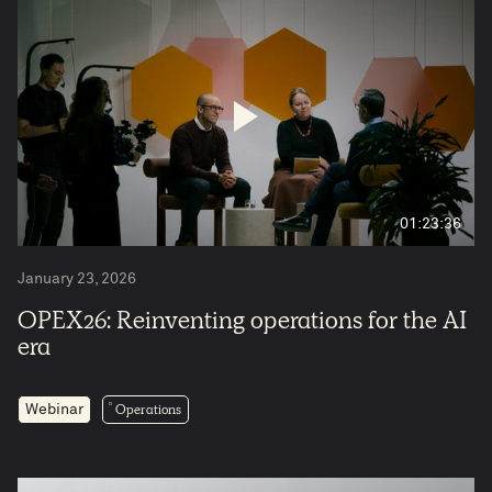
5
01:23:36
January 23, 2026
OPEX26: Reinventing operations for the AI
era
Operations
Webinar