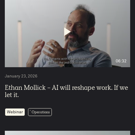
06:32
January 23, 2026
Ethan Mollick - AI will reshape work. If we
let it.
Operations
Webinar