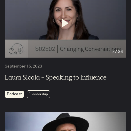
27:36
September 15, 2023
Laura Sicola - Speaking to influence
Leadership
Podcast