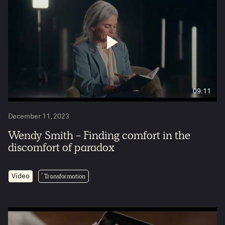
09:11
December 11, 2023
Wendy Smith - Finding comfort in the
discomfort of paradox
Transformation
Video