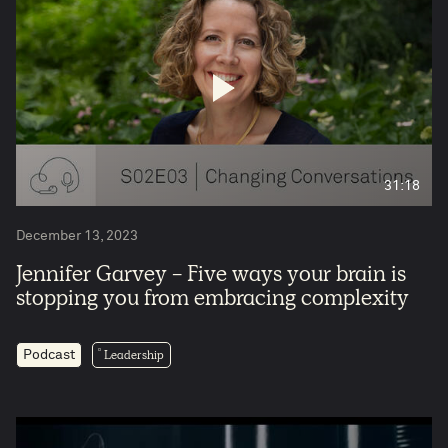
31:18
December 13, 2023
Jennifer Garvey - Five ways your brain is
stopping you from embracing complexity
Leadership
Podcast