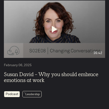
35:42
February 06, 2025
Susan David - Why you should embrace
emotions at work
Leadership
Podcast