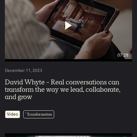
07:28
December 11, 2023
David Whyte - Real conversations can
transform the way we lead, collaborate,
and grow
Transformation
Video