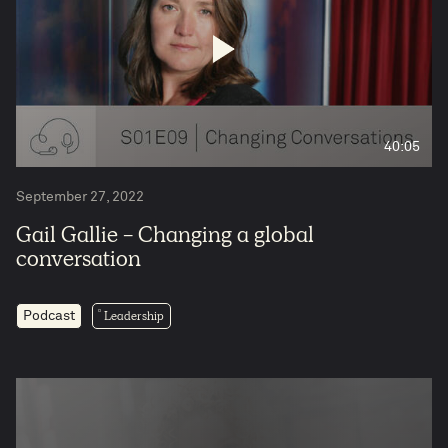
40:05
September 27, 2022
Gail Gallie - Changing a global
conversation
Leadership
Podcast