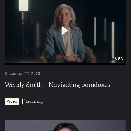
08:53
December 11, 2023
Wendy Smith - Navigating paradoxes
Leadership
Video