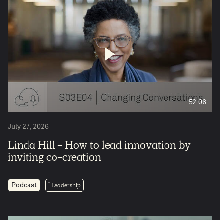
52:06
July 27, 2026
Linda Hill - How to lead innovation by
inviting co-creation
Leadership
Podcast