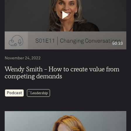
50:33
November 24, 2022
Wendy Smith - How to create value from
competing demands
Leadership
Podcast