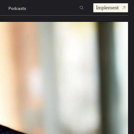
Implement
Podcasts