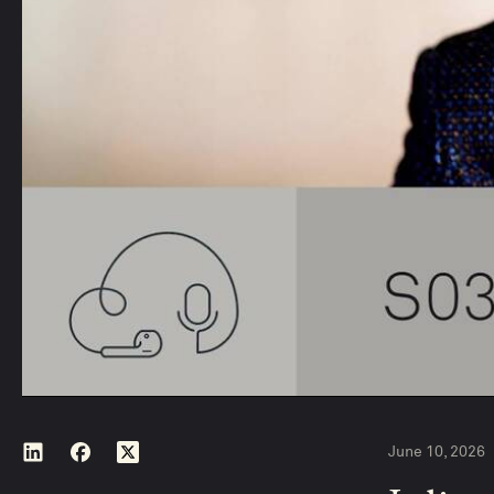
June 10, 2026