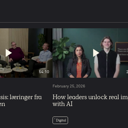
54:10
February 25, 2026
is: læringer fra
How leaders unlock real i
en
with AI
Digital