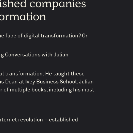
lished companies
sformation
e face of digital transformation? Or
ng Conversations with Julian
ital transformation. He taught these
s Dean at Ivey Business School. Julian
or of multiple books, including his most
nternet revolution – established