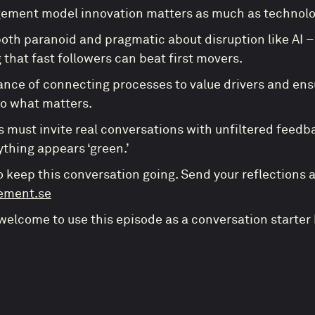
ment model innovation matters as much as technolog
oth paranoid and pragmatic about disruption like AI – 
 that fast followers can beat first movers.
nce of connecting processes to value drivers and en
to what matters.
 must invite real conversations with unfiltered feedb
thing appears ‘green.’
o keep this conversation going. Send your reflections 
ement.se
 welcome to use this episode as a conversation starter 