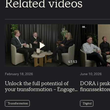
Related videos
41:53
February 18, 2026
June 10, 2026
Unlock the full potential of
DORA i praks
your transformation - Engage...
finanssektor
Transformation
Digital