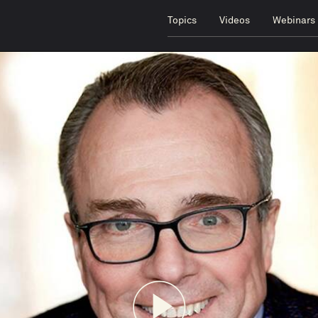
Topics
Videos
Webinars