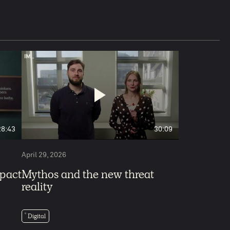
5
28:43
30:09
April 29, 2026
mpact
Mythos and the new threat
reality
Digital