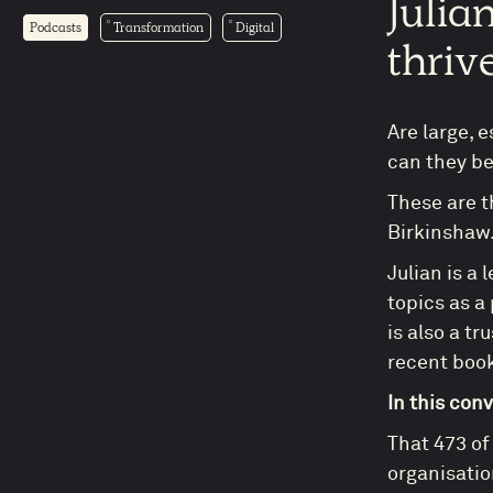
Julia
Podcasts
Transformation
Digital
thriv
Are large, 
can they be
These are t
Birkinshaw
Julian is a 
topics as a
is also a t
recent boo
In this con
That 473 of
organisatio