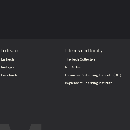
Follow us
Friends and family
LinkedIn
The Tech Collective
Instagram
Is It A Bird
Facebook
Business Partnering Institute (BPI)
Implement Learning Institute