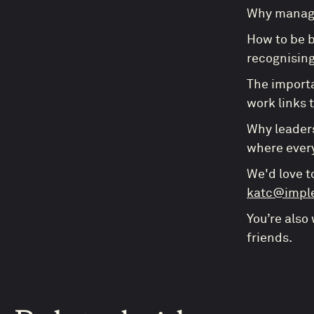
Why manage
How to be b
recognising
The importa
work links 
Why leaders
where every
We'd love t
katc@impl
You’re also
friends.