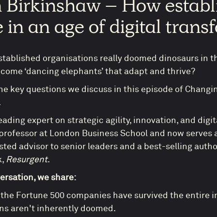
n Birkinshaw – How estab
e in an age of digital tran
established organisations really doomed dinosaurs in th
come ‘dancing elephants’ that adapt and thrive?
he key questions we discuss in this episode of Changi
.
leading expert on strategic agility, innovation, and dig
 professor at London Business School and now serves a
rusted advisor to senior leaders and a best-selling auth
k,
Resurgent
.
versation, we share:
 the Fortune 500 companies have survived the entire i
ns aren't inherently doomed.