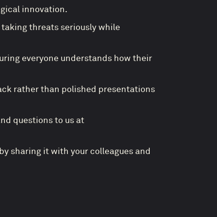
ical innovation.
taking threats seriously while
suring everyone understands how their
ack rather than polished presentations
and questions to us at
by sharing it with your colleagues and