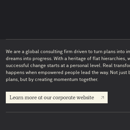
We are a global consulting firm driven to turn plans into 
dreams into progress. With a heritage of flat hierarchies, 
successful change starts at a personal level. Real transf
happens when empowered people lead the way. Not just b
plans, but by creating momentum together.
Learn more at our corporate website