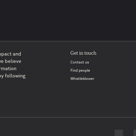
Get in touch
impact and
we believe
Contact us
ormation
Find people
y following
Whistleblower