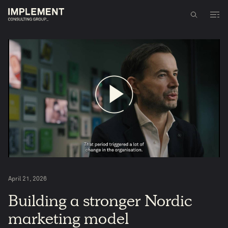
April 21, 2026
5
Building a stronger Nordic
marketing model