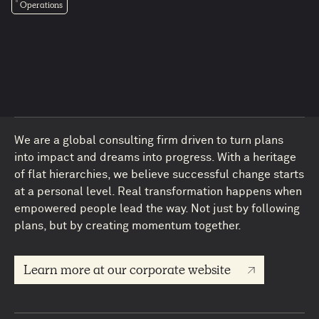
Operations
We are a global consulting firm driven to turn plans
into impact and dreams into progress. With a heritage
of flat hierarchies, we believe successful change starts
4
at a personal level. Real transformation happens when
empowered people lead the way. Not just by following
plans, but by creating momentum together.
Learn more at our corporate website