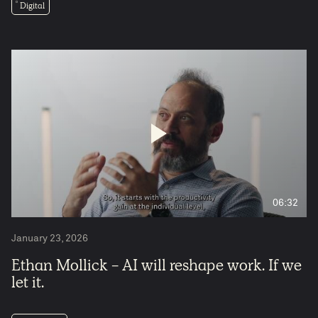
Digital
06:32
January 23, 2026
Ethan Mollick - AI will reshape work. If we
let it.