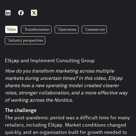
Video
Transformation
Operations
Commercial
Industry perspectives
Elkjøp and Implement Consulting Group
How do you transform marketing across multiple
markets during uncertain times? In this video, Elkjøp
shares how a new operating model created clearer
roles, stronger collaboration, and a more effective way
of working across the Nordics.
The challenge
The post-pandemic period was a difficult time for many
retailers, including Elkjøp. Market conditions changed
quickly, and an organisation built for growth needed to