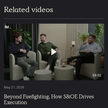
Related videos
58:02
May 21, 2026
Beyond Firefighting, How S&OE Drives
Execution