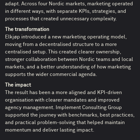
adapt. Across four Nordic markets, marketing operated
in different ways, with separate KPIs, strategies, and
processes that created unnecessary complexity.
The transformation
Elkjøp introduced a new marketing operating model,
moving from a decentralised structure to a more
centralised setup. This created clearer ownership,
stronger collaboration between Nordic teams and local
markets, and a better understanding of how marketing
supports the wider commercial agenda.
The impact
The result has been a more aligned and KPI-driven
organisation with clearer mandates and improved
agency management. Implement Consulting Group
supported the journey with benchmarks, best practices,
and practical problem-solving that helped maintain
momentum and deliver lasting impact.