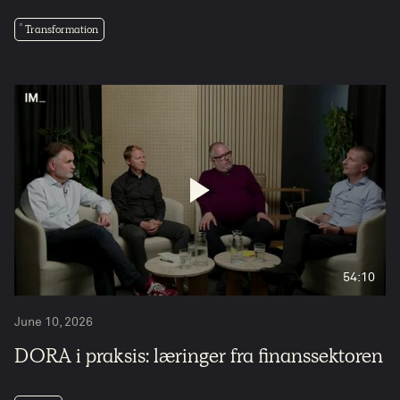
Transformation
54:10
June 10, 2026
DORA i praksis: læringer fra finanssektoren