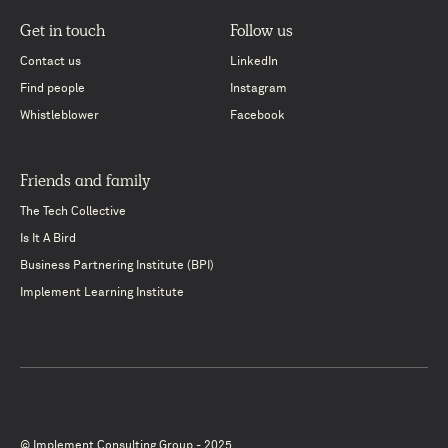
Get in touch
Follow us
Contact us
LinkedIn
Find people
Instagram
Whistleblower
Facebook
Friends and family
The Tech Collective
Is It A Bird
Business Partnering Institute (BPI)
Implement Learning Institute
© Implement Consulting Group - 2025