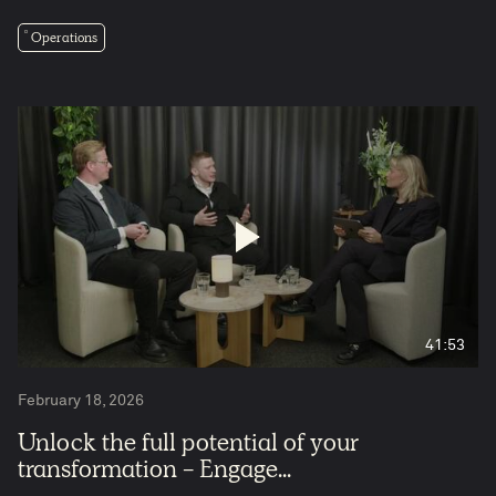
Operations
5
41:53
February 18, 2026
Unlock the full potential of your
transformation - Engage...